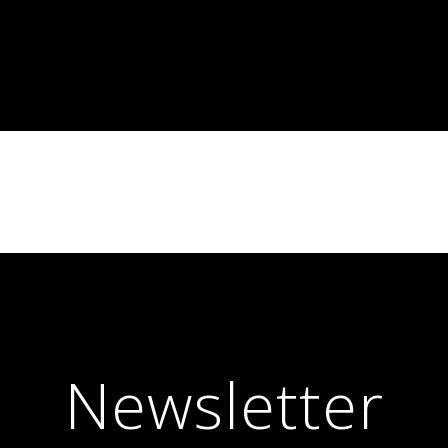
Newsletter