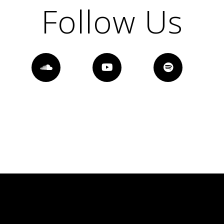
Follow Us