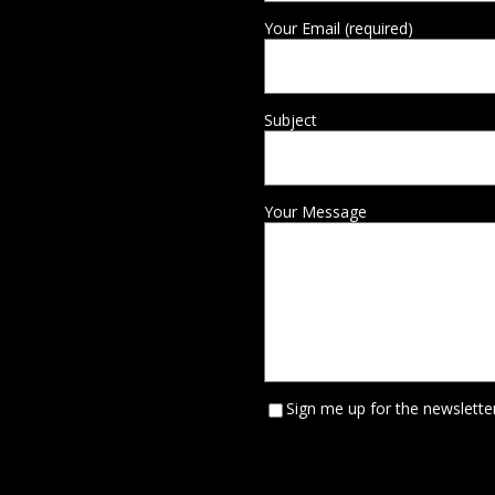
Your Email (required)
Subject
Your Message
Sign me up for the newsletter