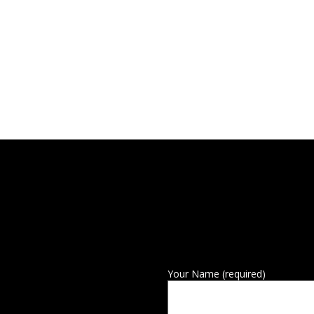
Your Name (required)