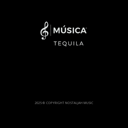
2025 © COPYRIGHT NOSTALJAH MUSIC