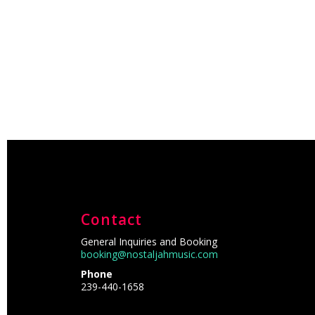
Contact
General Inquiries and Booking
booking@nostaljahmusic.com
Phone
239-440-1658