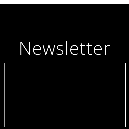
Newsletter