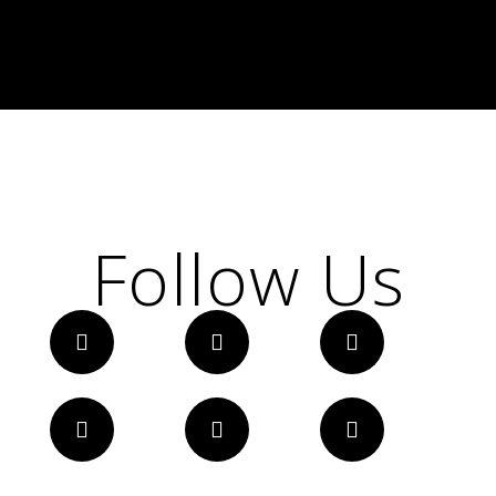
Follow Us