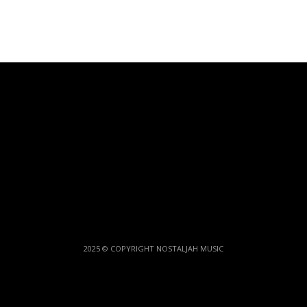
2025 © COPYRIGHT NOSTALJAH MUSIC