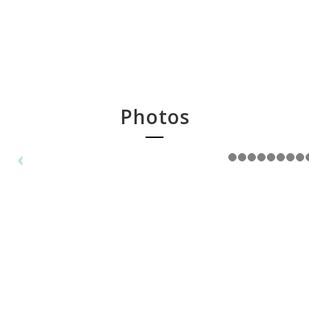
Photos