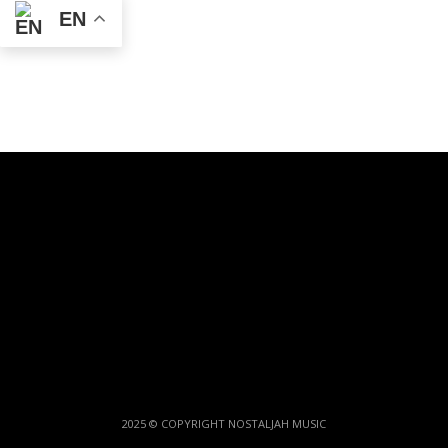
EN
2025 © COPYRIGHT NOSTALJAH MUSIC