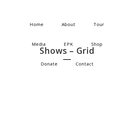
Home
About
Tour
Media
EPK
Shop
Shows – Grid
Donate
Contact