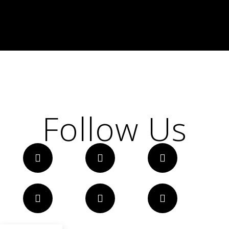
Follow Us