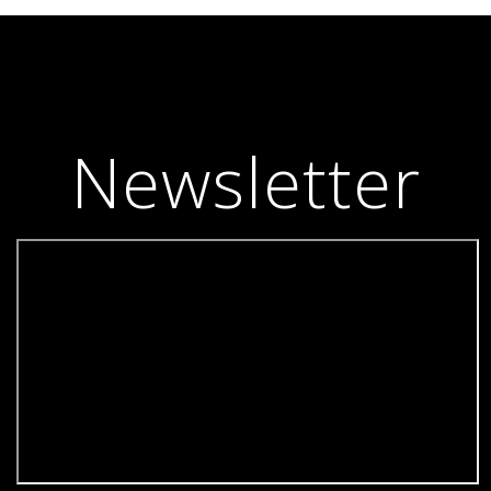
Newsletter