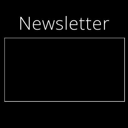
Newsletter