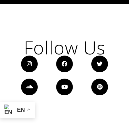
Follow Us
EN