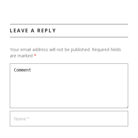
LEAVE A REPLY
Your email address will not be published.
Required fields
are marked
*