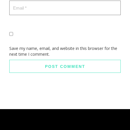
Save my name, email, and website in this browser for the
next time I comment.